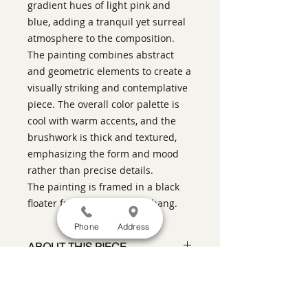
gradient hues of light pink and
blue, adding a tranquil yet surreal
atmosphere to the composition.
The painting combines abstract
and geometric elements to create a
visually striking and contemplative
piece. The overall color palette is
cool with warm accents, and the
brushwork is thick and textured,
emphasizing the form and mood
rather than precise details.
The painting is framed in a black
floater frame and ready to hang.
Phone
Address
ABOUT THIS PIECE
Contemporary Figurative Painting
artist:
Warren Keating
size
: 37" h x 37" w x 2" d