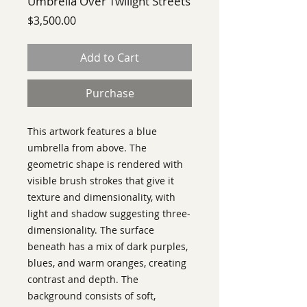
Umbrella Over Twilight Streets
Price
$3,500.00
Add to Cart
Purchase
This artwork features a blue
umbrella from above. The
geometric shape is rendered with
visible brush strokes that give it
texture and dimensionality, with
light and shadow suggesting three-
dimensionality. The surface
beneath has a mix of dark purples,
blues, and warm oranges, creating
contrast and depth. The
background consists of soft,