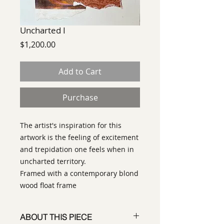
Uncharted I
Price
$1,200.00
Add to Cart
Purchase
The artist's inspiration for this
artwork is the feeling of excitement
and trepidation one feels when in
uncharted territory.
Framed with a contemporary blond
wood float frame
ABOUT THIS PIECE