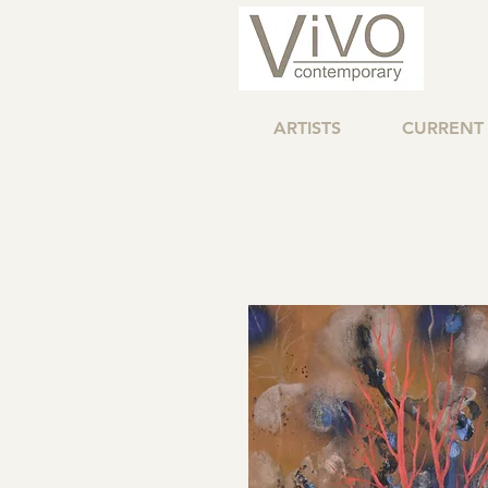
ARTISTS
CURRENT 