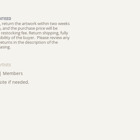
NTEED
ed, return the artwork within two weeks
on, and the purchase price will be
restocking fee.
Return shipping, fully
ibility of the buyer. Please review any
returns in the description of the
asing.
rtists
|
Members
site if needed.