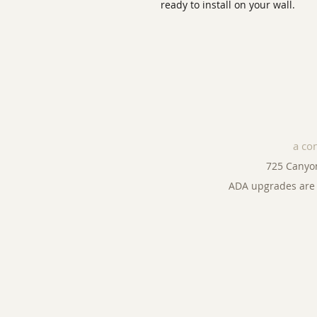
ready to install on your wall.
a co
725 Canyo
ADA upgrades are 