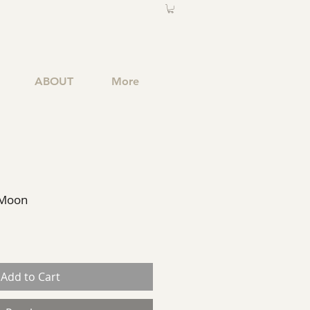
ABOUT
More
 Moon
Add to Cart