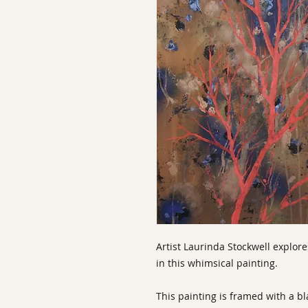
Artist Laurinda Stockwell explore
in this whimsical painting.
This painting is framed with a b