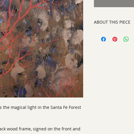
ABOUT THIS PIECE
Painting
artist:
Laurinda Stoc
size
:25 x 25 x 2"
medium
: Acrylic a
style:
Abstract Con
signed on front righ
s the magical light in the Santa Fe Forest
lack wood frame, signed on the front and