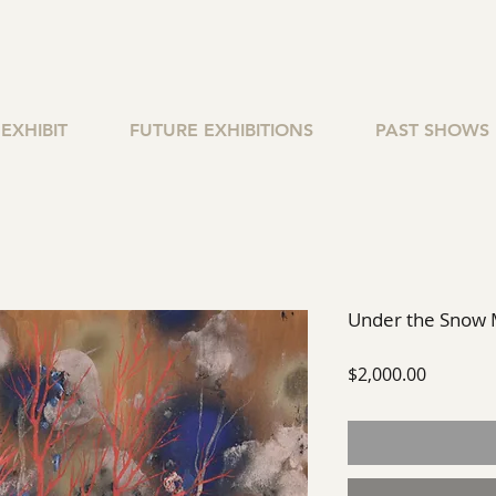
EXHIBIT
FUTURE EXHIBITIONS
PAST SHOWS
Under the Snow
Price
$2,000.00