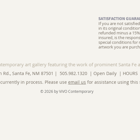
SATISFACTION GUARA
If you are not satisfi
in its original conditi
refunded minus a 15% 
insured, is the respons
special conditions for 
artwork you are purch
ntemporary art gallery featuring the work of prominent Santa Fe a
n Rd., Santa Fe, NM 87501 | 505.982.1320 | Open Daily |
HOURS
currently in process. Please use
email us
for assistance using this 
© 2026 by ViVO Contemporary