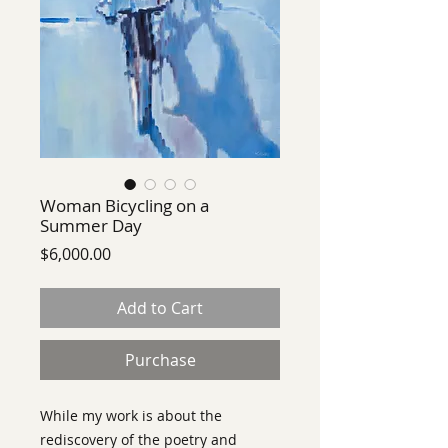
Woman Bicycling on a
Summer Day
Price
$6,000.00
Add to Cart
Purchase
While my work is about the
rediscovery of the poetry and