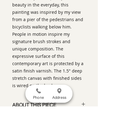
beauty in the everyday, this
painting was inspired by my view
from a pier of the pedestrians and
bicyclists walking below him.
People in motion inspire my
signature brush strokes and
unique composition. The
expressive surface of this
contemporary art is protected by a
satin finish varnish. The 1.5" deep
stretch canvas with finished sides
is wired on the back.
Phone
Address
ABOUT THIS PIECE
Contemporary Figurative Painting
artist:
Warren Keating
size
: 60" h x 36" w x 1.5" d
medium
: oil on canvas with 1.5"
SATISFACTION GUARANTEED