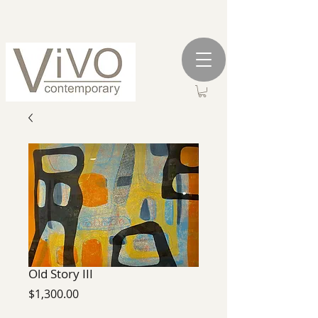
Old Story III
Price
$1,300.00