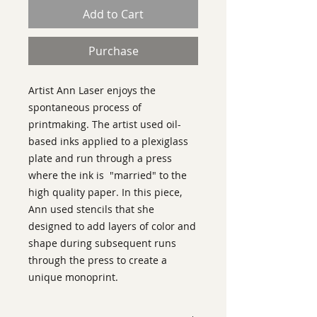
Add to Cart
Purchase
Artist Ann Laser enjoys the
spontaneous process of
printmaking. The artist used oil-
based inks applied to a plexiglass
plate and run through a press
where the ink is "married" to the
high quality paper. In this piece,
Ann used stencils that she
designed to add layers of color and
shape during subsequent runs
through the press to create a
unique monoprint.