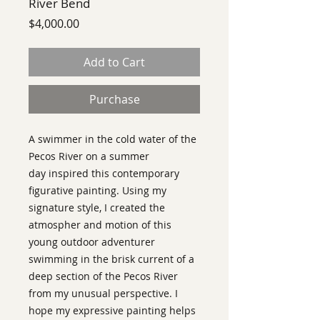
River Bend
Price
$4,000.00
Add to Cart
Purchase
A swimmer in the cold water of the
Pecos River on a summer
day inspired this contemporary
figurative painting. Using my
signature style, I created the
atmospher and motion of this
young outdoor adventurer
swimming in the brisk current of a
deep section of the Pecos River
from my unusual perspective. I
hope my expressive painting helps