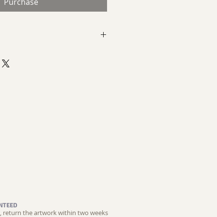
Purchase
ct Expressionist Painting
d Pumice
 Abstract
NTEED
ed, return the artwork within two weeks