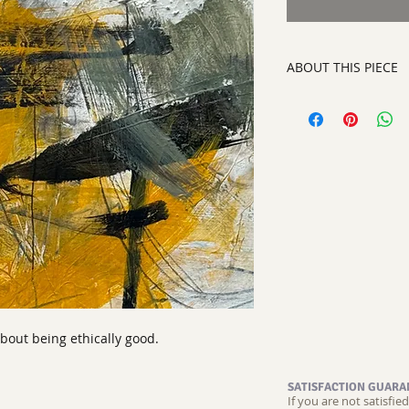
ABOUT THIS PIECE
Contemporary Abstra
artist:
Tracy King
size
12" x 12"
medium
:Acrylic an
style:
Contemporary
signed on the back
about being ethically good.
SATISFACTION GUARA
If you are not satisfi