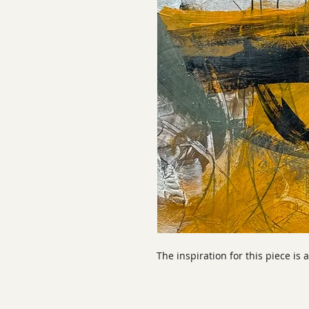
The inspiration for this piece is 