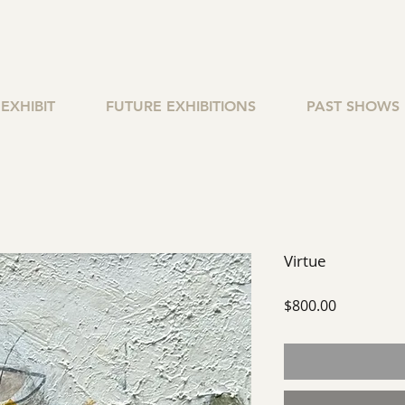
EXHIBIT
FUTURE EXHIBITIONS
PAST SHOWS
Virtue
Price
$800.00