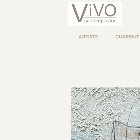
ARTISTS
CURRENT 