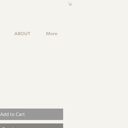
ABOUT
More
Add to Cart