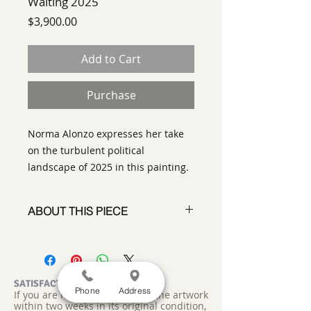
Waiting 2025
Price
$3,900.00
Add to Cart
Purchase
Norma Alonzo expresses her take
on the turbulent political
landscape of 2025 in this painting.
ABOUT THIS PIECE
Painting
artist:
Norma Alonzo
size 30" x 30"
medium
: Acrylic on canvas
SATISFACTION GUARANTEED
Phone
Address
If you are not satisfied, return the artwork
style:
Abstract
within two weeks in its original condition,
signature:
on front