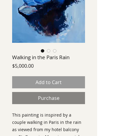
Walking in the Paris Rain
Price
$5,000.00
Add to Cart
Purchase
This painting is inspired by a
couple walking in Paris in the rain
as viewed from my hotel balcony