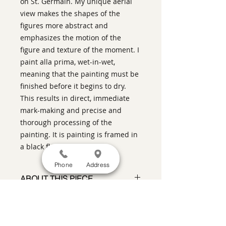
on St. Germain. My unique aerial
view makes the shapes of the
figures more abstract and
emphasizes the motion of the
figure and texture of the moment. I
paint alla prima, wet-in-wet,
meaning that the painting must be
finished before it begins to dry.
This results in direct, immediate
mark-making and precise and
thorough processing of the
painting. It is painting is framed in
a black floater frame.
Phone
Address
ABOUT THIS PIECE
Contemporary Figurative Painting
artist:
Warren Keating
size
: 49" h x 31" w x 2" d