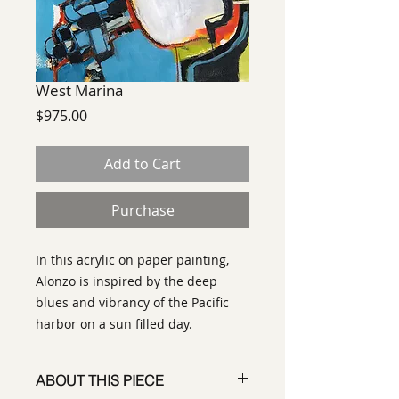
West Marina
Price
$975.00
Add to Cart
Purchase
In this acrylic on paper painting,
Alonzo is inspired by the deep
blues and vibrancy of the Pacific
harbor on a sun filled day.
ABOUT THIS PIECE