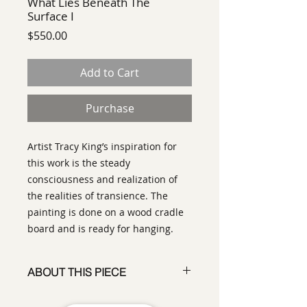
What Lies Beneath The
Surface I
Price
$550.00
Add to Cart
Purchase
Artist Tracy King’s inspiration for
this work is the steady
consciousness and realization of
the realities of transience. The
painting is done on a wood cradle
board and is ready for hanging.
ABOUT THIS PIECE
Contemporary Abstract