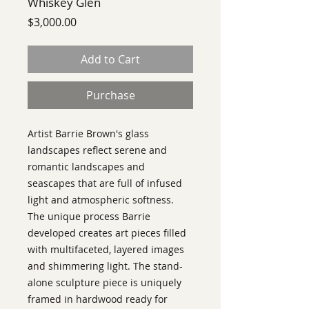
Whiskey Glen
Price
$3,000.00
Add to Cart
Purchase
Artist Barrie Brown's glass
landscapes reflect serene and
romantic landscapes and
seascapes that are full of infused
light and atmospheric softness.
The unique process Barrie
developed creates art pieces filled
with multifaceted, layered images
and shimmering light. The stand-
alone sculpture piece is uniquely
framed in hardwood ready for