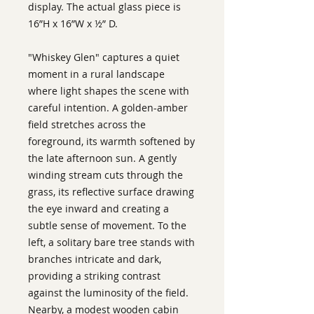
display. The actual glass piece is
16”H x 16”W x ½” D.
"Whiskey Glen" captures a quiet
moment in a rural landscape
where light shapes the scene with
careful intention. A golden-amber
field stretches across the
foreground, its warmth softened by
the late afternoon sun. A gently
winding stream cuts through the
grass, its reflective surface drawing
the eye inward and creating a
subtle sense of movement. To the
left, a solitary bare tree stands with
branches intricate and dark,
providing a striking contrast
against the luminosity of the field.
Nearby, a modest wooden cabin