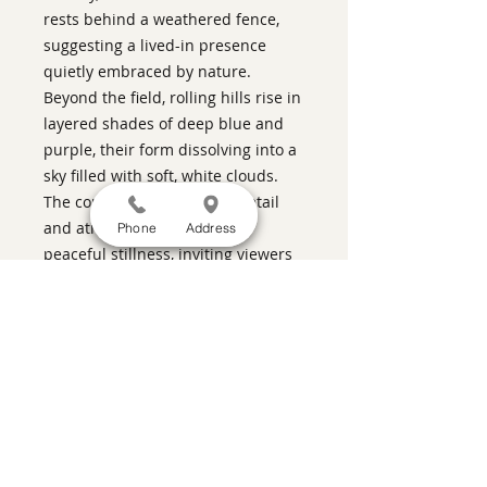
rests behind a weathered fence,
suggesting a lived-in presence
quietly embraced by nature.
Beyond the field, rolling hills rise in
layered shades of deep blue and
purple, their form dissolving into a
sky filled with soft, white clouds.
The composition balances detail
and atmosphere to evoke a
Phone
Address
peaceful stillness, inviting viewers
to linger in the calm and thoughtful
rhythms of a late afternoon
countryside.
ABOUT THIS PIECE
Kiln Glass
artist:
Barrie Brown