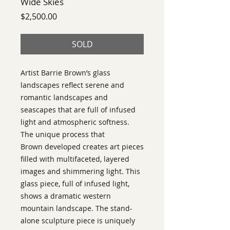
Wide Skies
Price
$2,500.00
SOLD
Artist Barrie Brown’s glass
landscapes reflect serene and
romantic landscapes and
seascapes that are full of infused
light and atmospheric softness.
The unique process that
Brown developed creates art pieces
filled with multifaceted, layered
images and shimmering light. This
glass piece, full of infused light,
shows a dramatic western
mountain landscape. The stand-
alone sculpture piece is uniquely