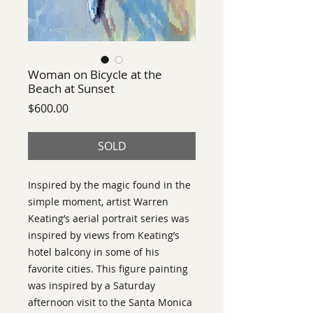
Woman on Bicycle at the
Beach at Sunset
Price
$600.00
SOLD
Inspired by the magic found in the
simple moment, artist Warren
Keating’s aerial portrait series was
inspired by views from Keating’s
hotel balcony in some of his
favorite cities. This figure painting
was inspired by a Saturday
afternoon visit to the Santa Monica