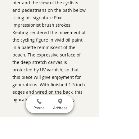
pier and the view of the cyclists
and pedestrians on the path below.
Using his signature Pixel
Impressionist brush strokes,
Keating rendered the movement of
the cycling figure in vivid oil paint
in a palette reminiscent of the
beach. The expressive surface of
the deep stretch canvas is
protected by UV varnish, so that
this piece will give enjoyment for
generations. With finished 1.5 inch
edges and wired on the back, this
figurative art is ready to hang.
Phone
Address
ABOUT THIS PIECE
Contemporary Figurative Painting
artist:
Warren Keating