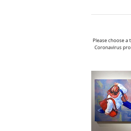
Please choose a t
Coronavirus prot