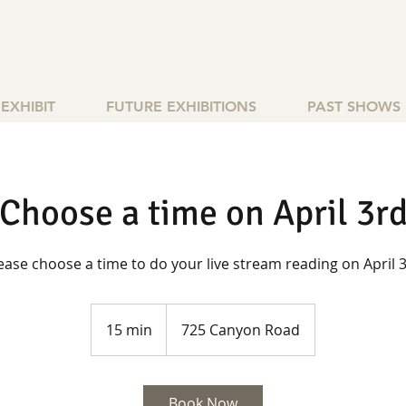
EXHIBIT
FUTURE EXHIBITIONS
PAST SHOWS
Choose a time on April 3r
ease choose a time to do your live stream reading on April 
15 min
1
725 Canyon Road
5
m
i
Book Now