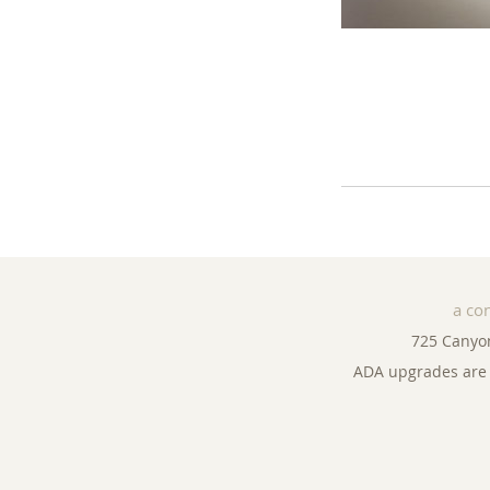
a co
725 Canyo
ADA upgrades are 