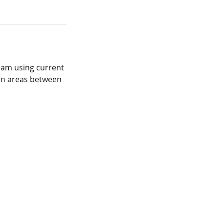
ream using current
mon areas between