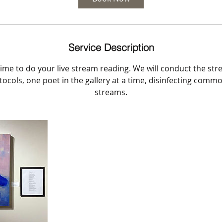
n
Service Description
ime to do your live stream reading. We will conduct the st
ocols, one poet in the gallery at a time, disinfecting com
streams.