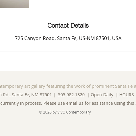
Contact Details
725 Canyon Road, Santa Fe, US-NM 87501, USA
ntemporary art gallery featuring the work of prominent Santa Fe a
n Rd., Santa Fe, NM 87501 | 505.982.1320 | Open Daily |
HOURS
currently in process. Please use
email us
for assistance using this 
© 2026 by ViVO Contemporary