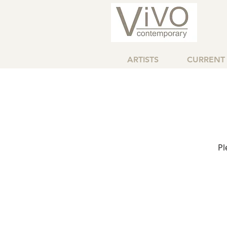
ARTISTS
CURRENT 
Pl