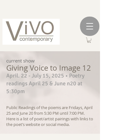
current show
Giving Voice to Image 12
April. 22 - July 15, 2025 • Poetry
readings April 25 & June n20 at
5:30pm
Public Readings of the poems are Fridays, April
25 and June 20 from 5:30 PM until 7:00 PM.
Here is a list of poet/artist pairings with links to
the poet
’
s website or social media.