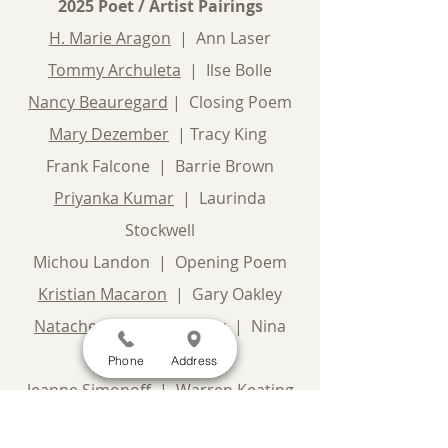
2025 Poet / Artist Pairings
H. Marie Aragon
| Ann Laser
Tommy Archuleta
| Ilse Bolle
Nancy Beauregard
| Closing Poem
Mary Dezember
| Tracy King
Frank Falcone | Barrie Brown
Priyanka Kumar
| Laurinda
Stockwell
Michou Landon | Opening Poem
Kristian Macaron
| Gary Oakley
Natachee Momaday-Gray
| Nina
Glaser
Phone
Address
Jeanne Simonoff
| Warren Keating
James Thomas Stevens
| Norma